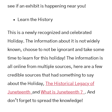
see if an exhibit is happening near you!
Learn the History
This is a newly recognized and celebrated
Holiday. The information about it is not widely
known, choose to not be ignorant and take some
time to learn for this holiday! The information is
all online from multiple sources, here are a few
credible sources that had something to say
about the Holiday,
The Historical Legacy of
Juneteenth
and
What is Juneteenth ?
. And
don’t forget to spread the knowledge!