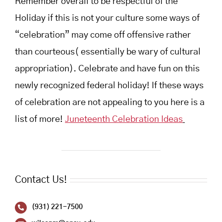
Remember overall to be respectful of the
Holiday if this is not your culture some ways of
“celebration” may come off offensive rather
than courteous( essentially be wary of cultural
appropriation). Celebrate and have fun on this
newly recognized federal holiday! If these ways
of celebration are not appealing to you here is a
list of more!
Juneteenth Celebration Ideas
Contact Us!
(931) 221-7500