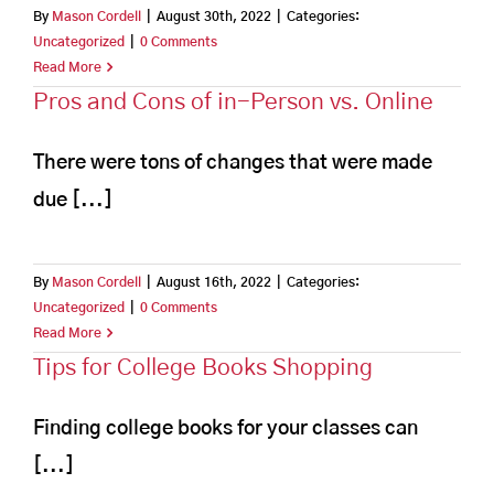
By
Mason Cordell
|
August 30th, 2022
|
Categories:
Uncategorized
|
0 Comments
Read More
Pros and Cons of in-Person vs. Online
There were tons of changes that were made
due [...]
By
Mason Cordell
|
August 16th, 2022
|
Categories:
Uncategorized
|
0 Comments
Read More
Tips for College Books Shopping
Finding college books for your classes can
[...]