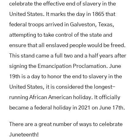
celebrate the effective end of slavery in the
United States. It marks the day in 1865 that
federal troops arrived in Galveston, Texas,
attempting to take control of the state and
ensure that all enslaved people would be freed.
This stand came a full two and a half years after
signing the Emancipation Proclamation. June
19th is a day to honor the end to slavery in the
United States, it is considered the longest-
running African American holiday. It officially
became a federal holiday in 2021 on June 17th.
There are a great number of ways to celebrate
Juneteenth!