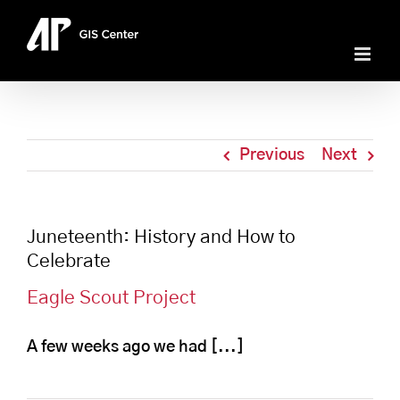
Skip
to
content
Previous
Next
Juneteenth: History and How to
Celebrate
Eagle Scout Project
A few weeks ago we had [...]