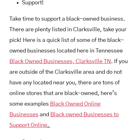
Support!
Take time to support a black-owned business.
There are plenty listed in Clarksville, take your
pick! Here is a quick list of some of the black-
owned businesses located here in Tennessee
Black Owned Businesses, Clarksville TN
. If you
are outside of the Clarksville area and do not
have any located near you, there are tons of
online stores that are black-owned, here’s
some examples
Black Owned Online
Businesses
and
Black owned Businesses to
Support Online
.