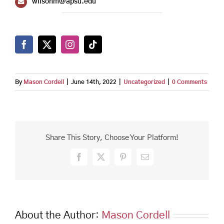
wilsonm@apsu.edu
By
Mason Cordell
|
June 14th, 2022
|
Uncategorized
|
0 Comments
Share This Story, Choose Your Platform!
Facebook
X
Pinterest
Email
About the Author:
Mason Cordell