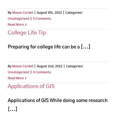
By
Mason Cordell
|
August 9th, 2022
|
Categories:
Uncategorized
|
0 Comments
Read More
College Life Tip
Preparing for college life can be a [...]
By
Mason Cordell
|
August 2nd, 2022
|
Categories:
Uncategorized
|
0 Comments
Read More
Applications of GIS
Applications of GIS While doing some research
[...]