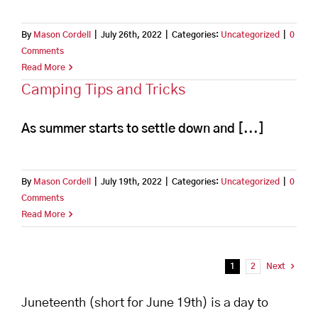
By
Mason Cordell
|
July 26th, 2022
|
Categories:
Uncategorized
|
0
Comments
Read More
Camping Tips and Tricks
As summer starts to settle down and [...]
By
Mason Cordell
|
July 19th, 2022
|
Categories:
Uncategorized
|
0
Comments
Read More
1
2
Next
Juneteenth (short for June 19th) is a day to