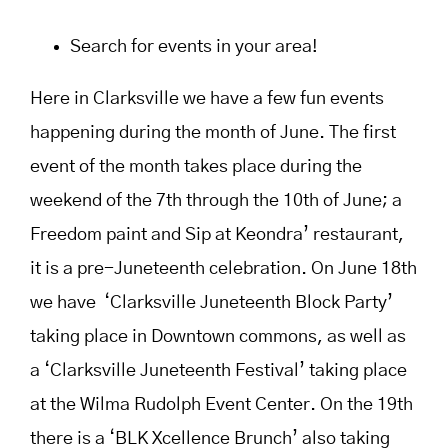
Search for events in your area!
Here in Clarksville we have a few fun events
happening during the month of June. The first
event of the month takes place during the
weekend of the 7th through the 10th of June; a
Freedom paint and Sip at Keondra’ restaurant,
it is a pre-Juneteenth celebration. On June 18th
we have ‘Clarksville Juneteenth Block Party’
taking place in Downtown commons, as well as
a ‘Clarksville Juneteenth Festival’ taking place
at the Wilma Rudolph Event Center. On the 19th
there is a ‘BLK Xcellence Brunch’ also taking