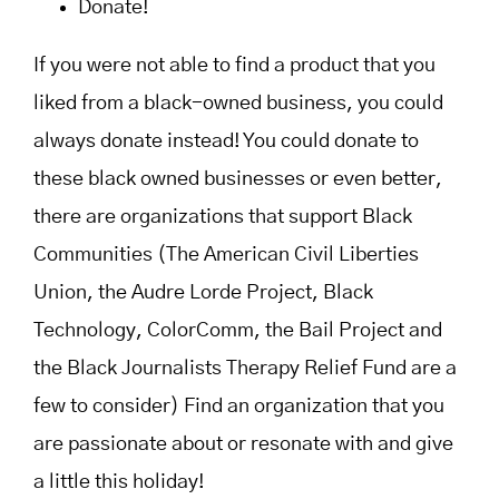
Donate!
If you were not able to find a product that you
liked from a black-owned business, you could
always donate instead! You could donate to
these black owned businesses or even better,
there are organizations that support Black
Communities (The American Civil Liberties
Union, the Audre Lorde Project, Black
Technology, ColorComm, the Bail Project and
the Black Journalists Therapy Relief Fund are a
few to consider) Find an organization that you
are passionate about or resonate with and give
a little this holiday!