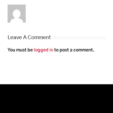
Leave A Comment
You must be
logged in
to post a comment.