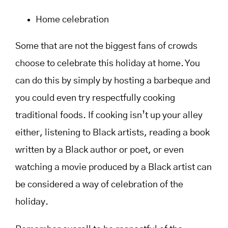
Home celebration
Some that are not the biggest fans of crowds
choose to celebrate this holiday at home. You
can do this by simply by hosting a barbeque and
you could even try respectfully cooking
traditional foods. If cooking isn’t up your alley
either, listening to Black artists, reading a book
written by a Black author or poet, or even
watching a movie produced by a Black artist can
be considered a way of celebration of the
holiday.