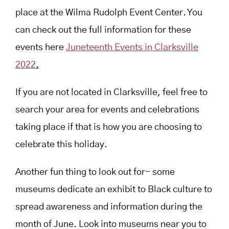
place at the Wilma Rudolph Event Center. You
can check out the full information for these
events here
Juneteenth Events in Clarksville
2022
.
If you are not located in Clarksville, feel free to
search your area for events and celebrations
taking place if that is how you are choosing to
celebrate this holiday.
Another fun thing to look out for- some
museums dedicate an exhibit to Black culture to
spread awareness and information during the
month of June. Look into museums near you to