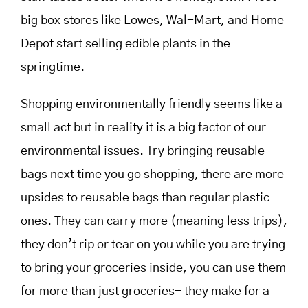
big box stores like Lowes, Wal-Mart, and Home
Depot start selling edible plants in the
springtime.
Shopping environmentally friendly seems like a
small act but in reality it is a big factor of our
environmental issues. Try bringing reusable
bags next time you go shopping, there are more
upsides to reusable bags than regular plastic
ones. They can carry more (meaning less trips),
they don’t rip or tear on you while you are trying
to bring your groceries inside, you can use them
for more than just groceries- they make for a