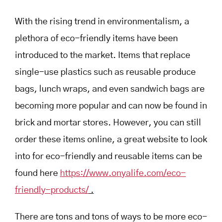
With the rising trend in environmentalism, a
plethora of eco-friendly items have been
introduced to the market. Items that replace
single-use plastics such as reusable produce
bags, lunch wraps, and even sandwich bags are
becoming more popular and can now be found in
brick and mortar stores. However, you can still
order these items online, a great website to look
into for eco-friendly and reusable items can be
found here
https://www.onyalife.com/eco-
friendly-products/
.
There are tons and tons of ways to be more eco-