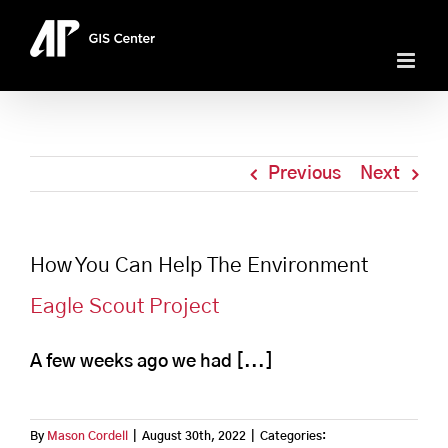
Skip
to
content
Previous
Next
How You Can Help The Environment
Eagle Scout Project
A few weeks ago we had [...]
By
Mason Cordell
|
August 30th, 2022
|
Categories: