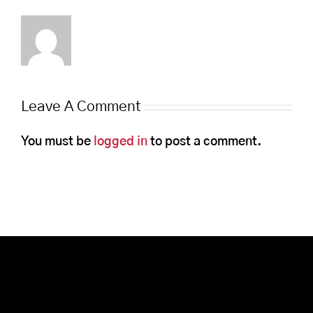
Leave A Comment
You must be
logged in
to post a comment.