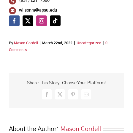
(931) 221-7500
wilsonm@apsu.edu
By
Mason Cordell
|
March 22nd, 2022
|
Uncategorized
|
0
Comments
Share This Story, Choose Your Platform!
Facebook
X
Pinterest
Email
About the Author:
Mason Cordell