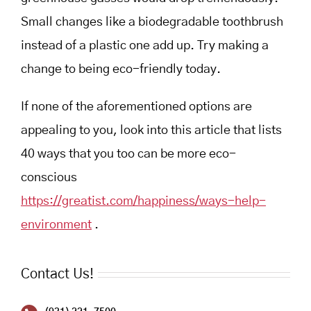
Small changes like a biodegradable toothbrush
instead of a plastic one add up. Try making a
change to being eco-friendly today.
If none of the aforementioned options are
appealing to you, look into this article that lists
40 ways that you too can be more eco-
conscious
https://greatist.com/happiness/ways-help-
environment
.
Contact Us!