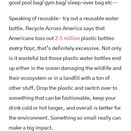
good pool bag/ gym bag/ sleep-over bag etc…
Speaking of reusable- try out a reusable water
bottle. Recycle Across America says that
Americans toss out
2.5 million
plastic bottles
every hour
, that’s definitely excessive. Not only
is it wasteful but those plastic water bottles end
up either in the ocean damaging the wildlife and
their ecosystem or in a landfill with a ton of
other stuff. Drop the plastic and switch over to
something that can be fashionable, keep your
drink cold or hot longer, and overall is better for
the environment. Something so small really can
make a big impact.