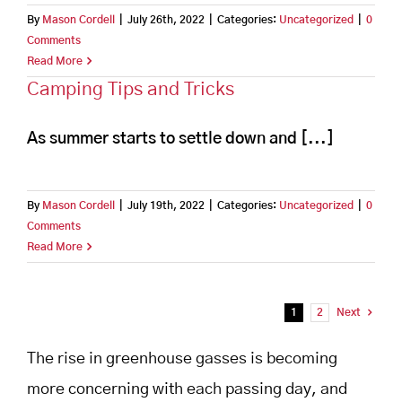
By
Mason Cordell
|
July 26th, 2022
|
Categories:
Uncategorized
|
0
Comments
Read More
Camping Tips and Tricks
As summer starts to settle down and [...]
By
Mason Cordell
|
July 19th, 2022
|
Categories:
Uncategorized
|
0
Comments
Read More
1
2
Next
The rise in greenhouse gasses is becoming
more concerning with each passing day, and