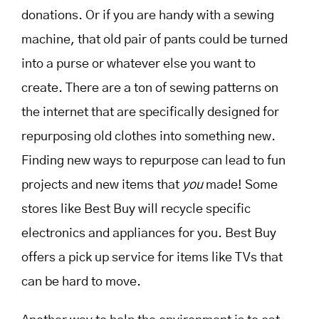
donations. Or if you are handy with a sewing
machine, that old pair of pants could be turned
into a purse or whatever else you want to
create. There are a ton of sewing patterns on
the internet that are specifically designed for
repurposing old clothes into something new.
Finding new ways to repurpose can lead to fun
projects and new items that
you
made! Some
stores like Best Buy will recycle specific
electronics and appliances for you. Best Buy
offers a pick up service for items like TVs that
can be hard to move.