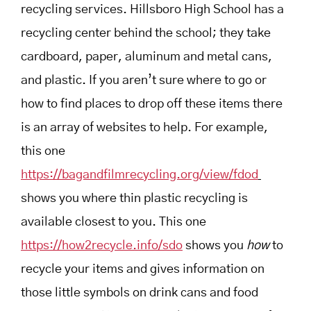
recycling services. Hillsboro High School has a
recycling center behind the school; they take
cardboard, paper, aluminum and metal cans,
and plastic.
If you aren’t sure where to go or
how to find places to drop off these items there
is an array of websites to help. For example,
this one
https://bagandfilmrecycling.org/view/fdod
shows you where thin plastic recycling is
available closest to you. This one
https://how2recycle.info/sdo
shows you
how
to
recycle your items and gives information on
those little symbols on drink cans and food