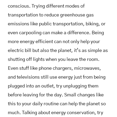
conscious. Trying different modes of
transportation to reduce greenhouse gas
emissions like public transportation, biking, or
even carpooling can make a difference. Being
more energy efficient can not only help your
electric bill but also the planet, it’s as simple as
shutting off lights when you leave the room.
Even stuff like phone chargers, microwaves,
and televisions still use energy just from being
plugged into an outlet, try unplugging them
before leaving for the day. Small changes like
this to your daily routine can help the planet so
much. Talking about energy conservation, try