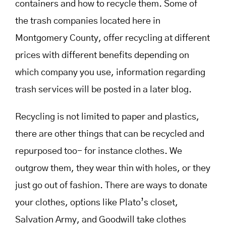
containers and how to recycle them. Some of
the trash companies located here in
Montgomery County, offer recycling at different
prices with different benefits depending on
which company you use, information regarding
trash services will be posted in a later blog.
Recycling is not limited to paper and plastics,
there are other things that can be recycled and
repurposed too- for instance clothes. We
outgrow them, they wear thin with holes, or they
just go out of fashion. There are ways to donate
your clothes, options like Plato’s closet,
Salvation Army, and Goodwill take clothes