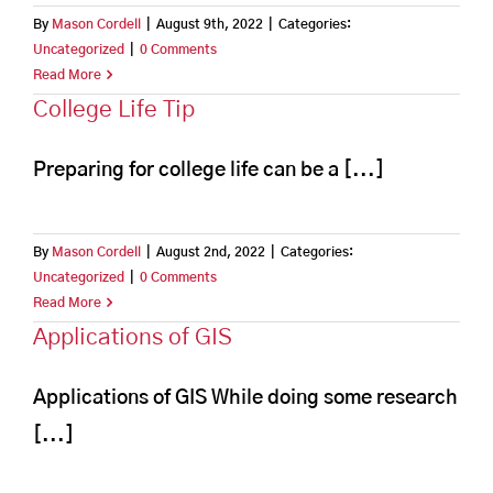
By
Mason Cordell
|
August 9th, 2022
|
Categories:
Uncategorized
|
0 Comments
Read More
College Life Tip
Preparing for college life can be a [...]
By
Mason Cordell
|
August 2nd, 2022
|
Categories:
Uncategorized
|
0 Comments
Read More
Applications of GIS
Applications of GIS While doing some research
[...]