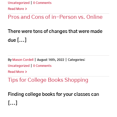
Uncategorized
|
0 Comments
Read More
Pros and Cons of in-Person vs. Online
There were tons of changes that were made
due [...]
By
Mason Cordell
|
August 16th, 2022
|
Categories:
Uncategorized
|
0 Comments
Read More
Tips for College Books Shopping
Finding college books for your classes can
[...]