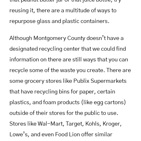
that peanut butter jar or that juice bottle, try
reusing it, there are a multitude of ways to
repurpose glass and plastic containers.
Although Montgomery County doesn’t have a
designated recycling center that we could find
information on there are still ways that you can
recycle some of the waste you create. There are
some grocery stores like Publix Supermarkets
that have recycling bins for paper, certain
plastics, and foam products (like egg cartons)
outside of their stores for the public to use.
Stores like Wal-Mart, Target, Kohls, Kroger,
Lowe’s, and even Food Lion offer similar