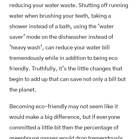
reducing your water waste. Shutting off running
water when brushing your teeth, taking a
shower instead of a bath, using the ‘water
saver’ mode on the dishwasher instead of
‘heavy wash’, can reduce your water bill
tremendously while in addition to being eco
friendly. Truthfully, it’s the little changes that
begin to add up that can save not only a bill but
the planet.
Becoming eco-friendly may not seem like it
would make a big difference, but if everyone
committed a little bit then the percentage of
greenhouse gasses would drop tremendously.