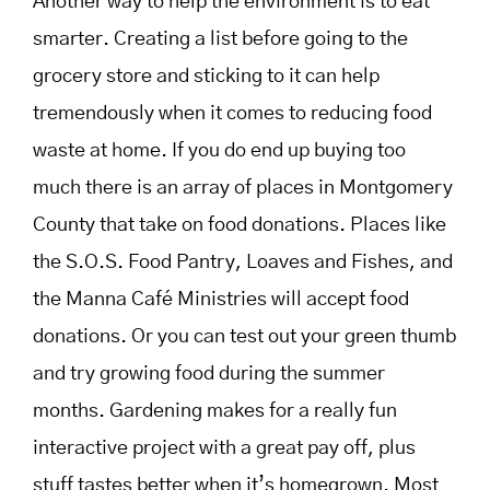
Another way to help the environment is to eat
smarter. Creating a list before going to the
grocery store and sticking to it can help
tremendously when it comes to reducing food
waste at home. If you do end up buying too
much there is an array of places in Montgomery
County that take on food donations. Places like
the S.O.S. Food Pantry, Loaves and Fishes, and
the
Manna Café Ministries will accept food
donations. Or you can test out your green thumb
and try growing food during the summer
months. Gardening makes for a really fun
interactive project with a great pay off, plus
stuff tastes better when it’s homegrown. Most