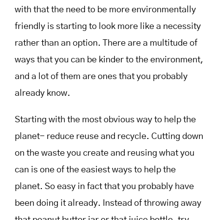
with that the need to be more environmentally
friendly is starting to look more like a necessity
rather than an option. There are a multitude of
ways that you can be kinder to the environment,
and a lot of them are ones that you probably
already know.
Starting with the most obvious way to help the
planet- reduce reuse and recycle. Cutting down
on the waste you create and reusing what you
can is one of the easiest ways to help the
planet. So easy in fact that you probably have
been doing it already. Instead of throwing away