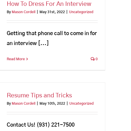
How To Dress For An Interview
By
Mason Cordell
|
May 31st, 2022
|
Uncategorized
Getting that phone call to come in for
an interview [...]
Read More
0
Resume Tips and Tricks
By
Mason Cordell
|
May 10th, 2022
|
Uncategorized
Contact Us! (931) 221-7500