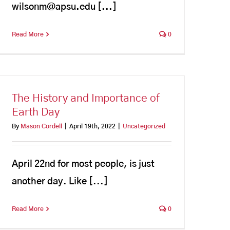
wilsonm@apsu.edu [...]
Read More
0
The History and Importance of
Earth Day
By
Mason Cordell
|
April 19th, 2022
|
Uncategorized
April 22nd for most people, is just
another day. Like [...]
Read More
0