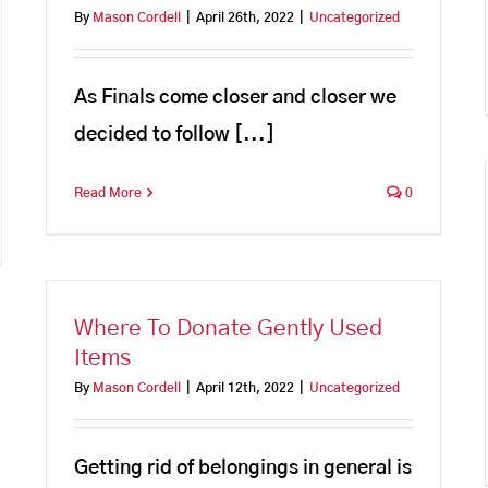
By
Mason Cordell
|
April 26th, 2022
|
Uncategorized
As Finals come closer and closer we
decided to follow [...]
Read More
0
Where To Donate Gently Used
Items
By
Mason Cordell
|
April 12th, 2022
|
Uncategorized
Getting rid of belongings in general is