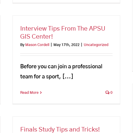
Interview Tips From The APSU
GIS Center!
By
Mason Cordell
|
May 17th, 2022
|
Uncategorized
Before you can join a professional
team for a sport, [...]
Read More
0
Finals Study Tips and Tricks!