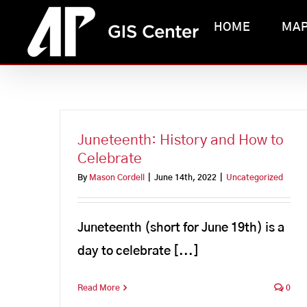
Skip
HOME
MA
to
content
Juneteenth: History and How to
Celebrate
By
Mason Cordell
|
June 14th, 2022
|
Uncategorized
Juneteenth (short for June 19th) is a
day to celebrate [...]
Read More
0