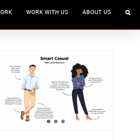
WORK
WORK WITH US
ABOUT US