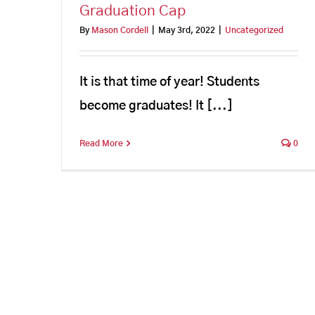
Graduation Cap
By
Mason Cordell
|
May 3rd, 2022
|
Uncategorized
It is that time of year! Students
become graduates! It [...]
Read More
0