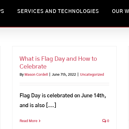
PS
SERVICES AND TECHNOLOGIES
OUR 
What is Flag Day and How to
Celebrate
By
Mason Cordell
|
June 7th, 2022
|
Uncategorized
Flag Day is celebrated on June 14th,
and is also [...]
Read More
0