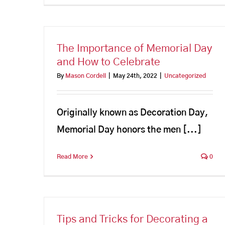
The Importance of Memorial Day
and How to Celebrate
By
Mason Cordell
|
May 24th, 2022
|
Uncategorized
Originally known as Decoration Day,
Memorial Day honors the men [...]
Read More
0
Tips and Tricks for Decorating a