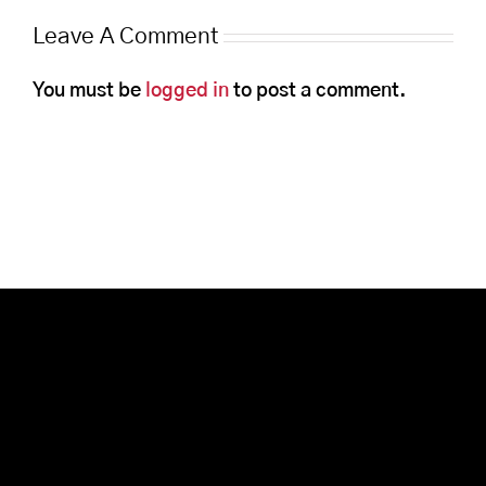
Leave A Comment
You must be
logged in
to post a comment.