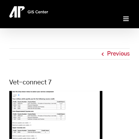
Skip
to
content
Previous
Vet-connect 7