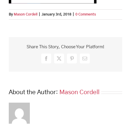
By
Mason Cordell
|
January 3rd, 2018
|
0 Comments
Share This Story, Choose Your Platform!
Facebook
X
Pinterest
Email
About the Author:
Mason Cordell