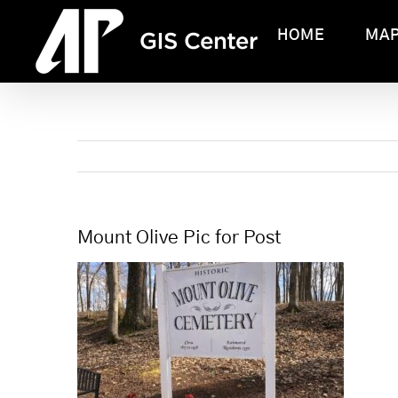
Skip
HOME
MA
to
content
Mount Olive Pic for Post