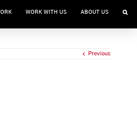
WORK
WORK WITH US
ABOUT US
Previous