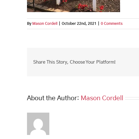
By
Mason Cordell
|
October 22nd, 2021
|
0 Comments
Share This Story, Choose Your Platform!
About the Author:
Mason Cordell