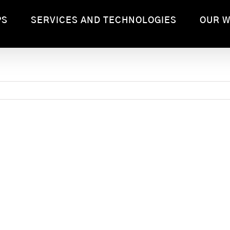
PS
SERVICES AND TECHNOLOGIES
OUR 