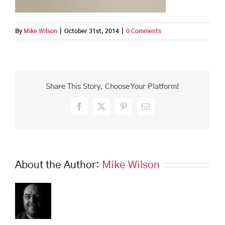
By
Mike Wilson
|
October 31st, 2014
|
0 Comments
Share This Story, Choose Your Platform!
Facebook
X
Pinterest
Email
About the Author:
Mike Wilson