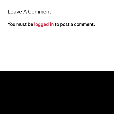
Leave A Comment
You must be
logged in
to post a comment.