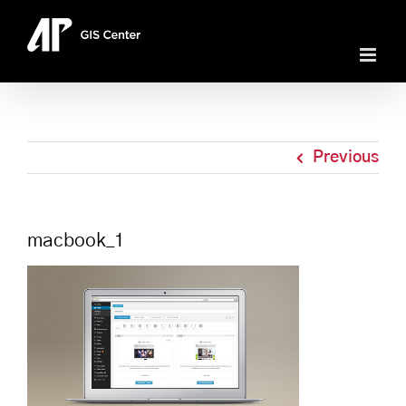
Skip
to
content
Previous
macbook_1