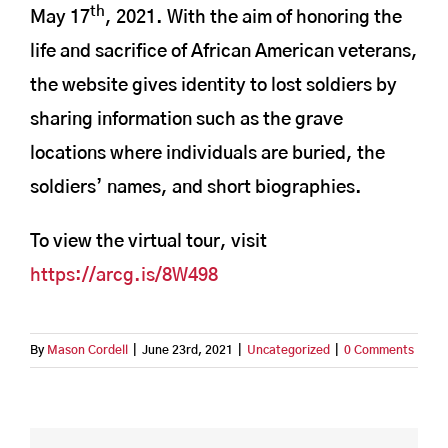
th
May 17
, 2021. With the aim of honoring the
life and sacrifice of African American veterans,
the website gives identity to lost soldiers by
sharing information such as the grave
locations where individuals are buried, the
soldiers’ names, and short biographies.
To view the virtual tour, visit
https://arcg.is/8W498
By
Mason Cordell
|
June 23rd, 2021
|
Uncategorized
|
0 Comments