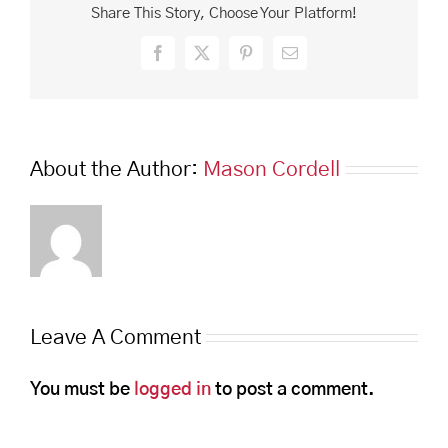
Share This Story, Choose Your Platform!
Facebook
X
Pinterest
Email
About the Author:
Mason Cordell
Leave A Comment
You must be
logged in
to post a comment.