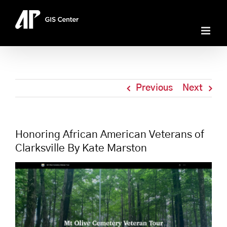
Skip
to
content
Previous
Next
Honoring African American Veterans of
Clarksville By Kate Marston
View
Larger
Image