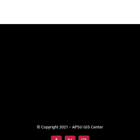
© Copyright 2021 - APSU GIS Center