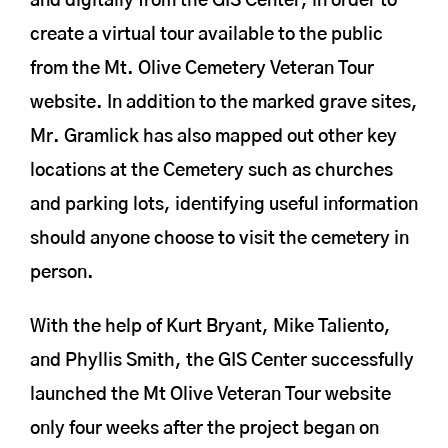
and digitally from the GIS Center, in order to
create a virtual tour available to the public
from the Mt. Olive Cemetery Veteran Tour
website. In addition to the marked grave sites,
Mr. Gramlick has also mapped out other key
locations at the Cemetery such as churches
and parking lots, identifying useful information
should anyone choose to visit the cemetery in
person.
With the help of Kurt Bryant, Mike Taliento,
and Phyllis Smith, the GIS Center successfully
launched the Mt Olive Veteran Tour website
only four weeks after the project began on