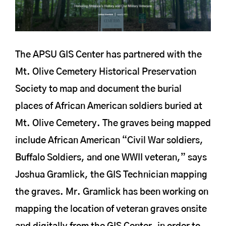
The APSU GIS Center has partnered with the
Mt. Olive Cemetery Historical Preservation
Society to map and document the burial
places of African American soldiers buried at
Mt. Olive Cemetery. The graves being mapped
include African American “Civil War soldiers,
Buffalo Soldiers, and one WWII veteran,” says
Joshua Gramlick, the GIS Technician mapping
the graves. Mr. Gramlick has been working on
mapping the location of veteran graves onsite