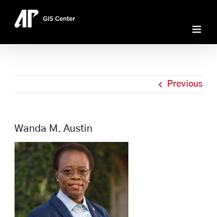
Skip
to
content
Previous
Wanda M. Austin