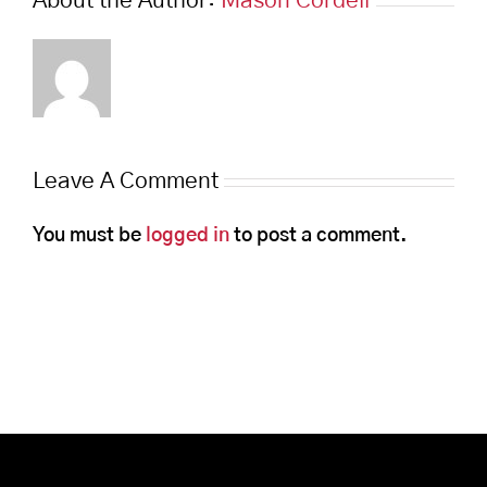
About the Author:
Mason Cordell
Leave A Comment
You must be
logged in
to post a comment.