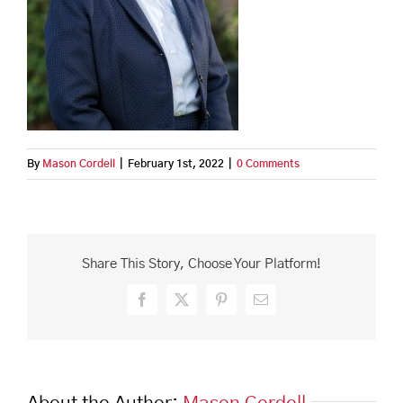
By
Mason Cordell
|
February 1st, 2022
|
0 Comments
Share This Story, Choose Your Platform!
Facebook
X
Pinterest
Email