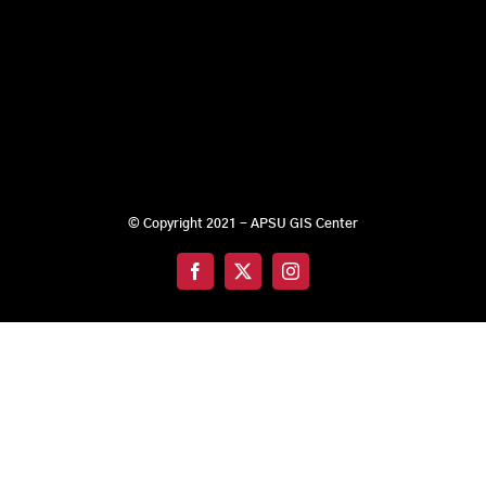
© Copyright 2021 - APSU GIS Center
Facebook
X
Instagram