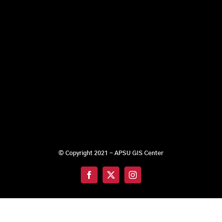
© Copyright 2021 - APSU GIS Center
Facebook
X
Instagram