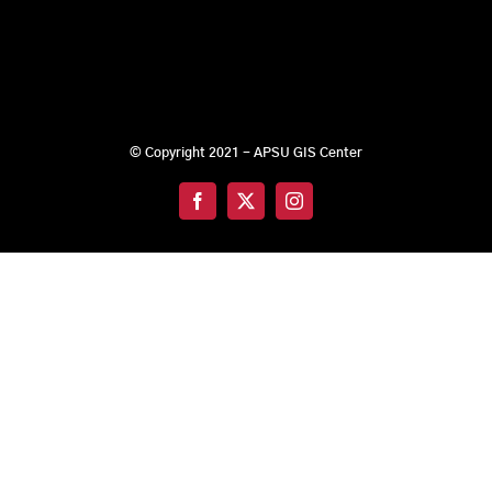
© Copyright 2021 - APSU GIS Center
Facebook
X
Instagram