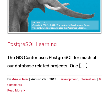
PostgreSQL Learning
The GIS Center uses PostgreSQL for much of
our database related projects. One [...]
By
Mike Wilson
|
August 21st, 2013
|
Development
,
Information
|
0
Comments
Read More